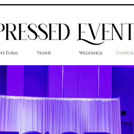
nt Form
Venue
Weddings
Corpor