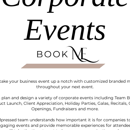
Events
 take your business event up a notch with customized branded m
throughout your next event.
plan and design a variety of corporate events including Team B
ct Launch, Client Appreciation, Holiday Parties, Galas, Recitals,
Openings, Fundraisers and more.
pressed team understands how important it is for companies t
gaging events and provide memorable experiences for attende