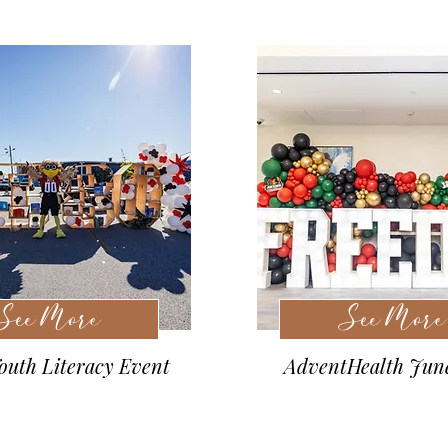
See More
See More
uth Literacy Event
AdventHealth Jun