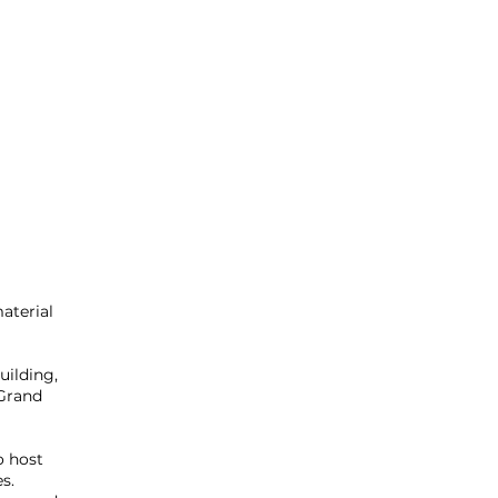
aterial
uilding,
 Grand
o host
es.