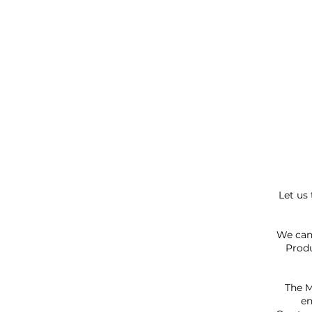
Let us
We can 
Produ
The M
en