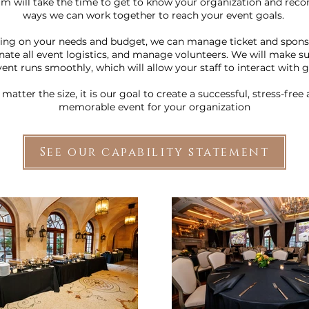
am will take the time to get to know your organization and re
ways we can work together to reach your event goals.
ng on your needs and budget, we can manage ticket and sponso
nate all event logistics, and manage volunteers. We will make su
vent runs smoothly, which will allow your staff to interact with g
matter the size, it is our goal to create a successful, stress-free
memorable event for your organization
See our capability statement