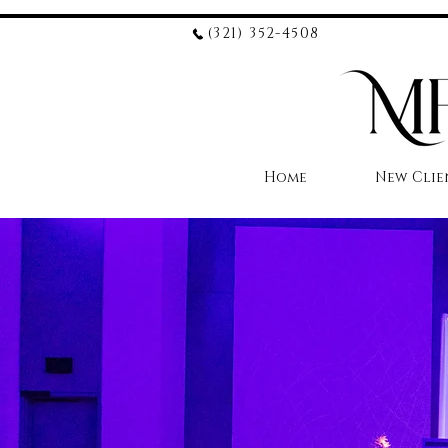
(321) 352-4508
Home
New Clie