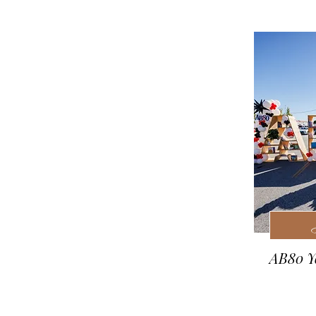
AB80 Yo