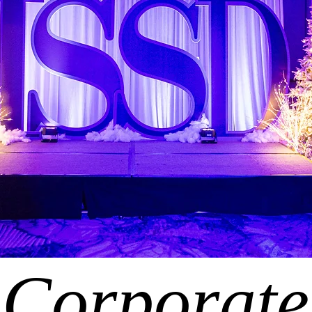
Corporate