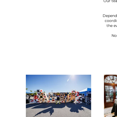
Our te
Dependi
coordi
the e
No 