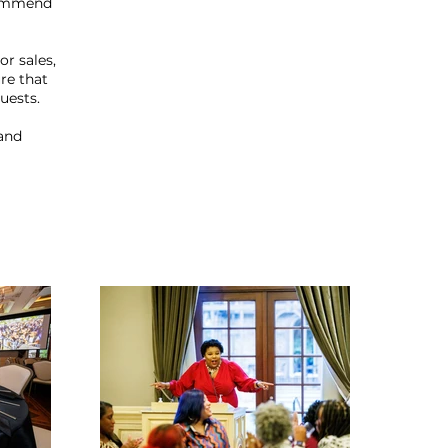
commend
r sales,
re that
uests.
 and