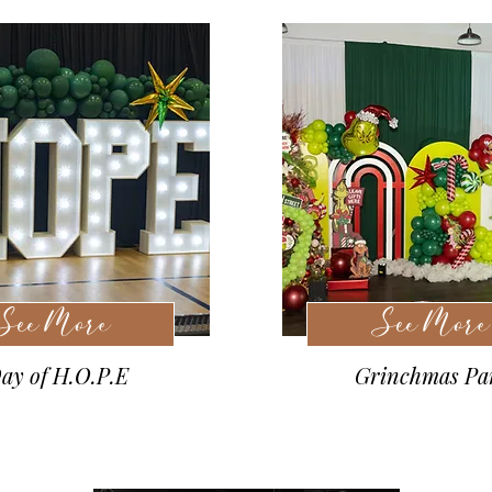
See More
See More
ay of H.O.P.E
Grinchmas Pa