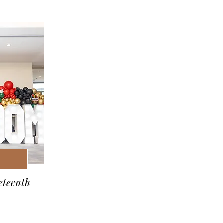
eteenth