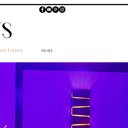
ate Events
More