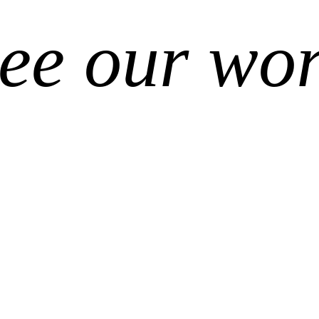
ee our wo