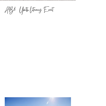
AB80 Youth Literacy Event