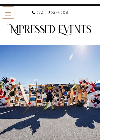
(321) 352-4508