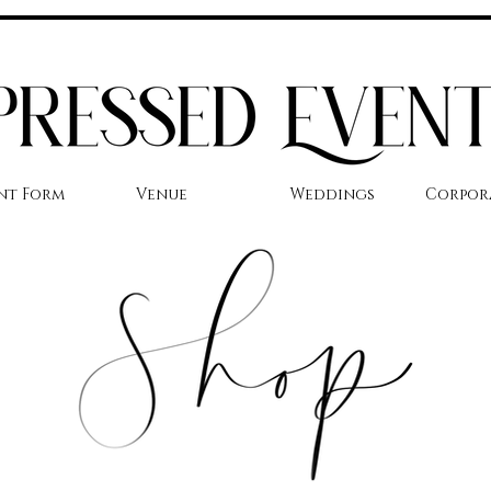
nt Form
Venue
Weddings
Corpor