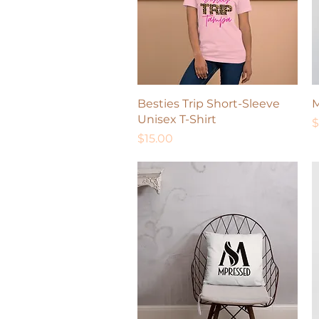
Quick View
Besties Trip Short-Sleeve
M
Unisex T-Shirt
P
$
Price
$15.00