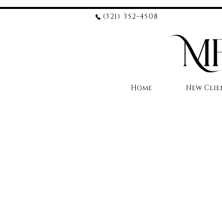
(321) 352-4508
Home
New Clie