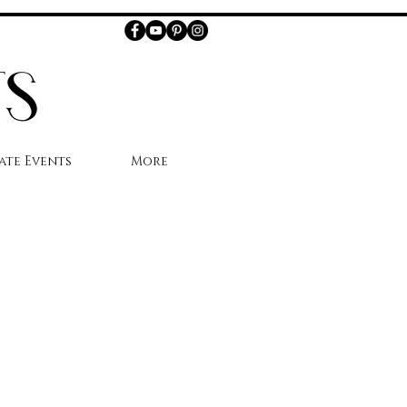
ate Events
More