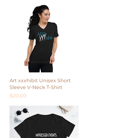
Quick View
Art xxxhibit Unisex Short
Sleeve V-Neck T-Shirt
Price
$20.00