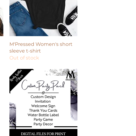
Quick View
M'Pressed Women's short
sleeve t-shirt
Out of stock