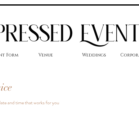
nt Form
Venue
Weddings
Corpor
ice
date and time that works for you