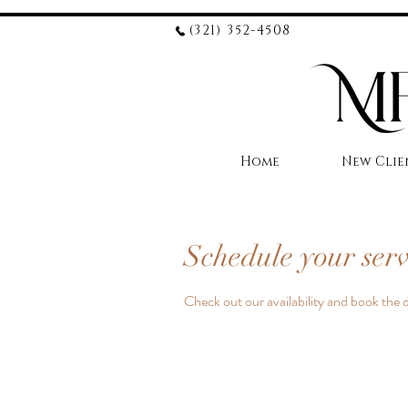
(321) 352-4508
Home
New Clie
Schedule your serv
Check out our availability and book the 