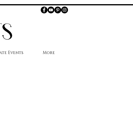
ate Events
More