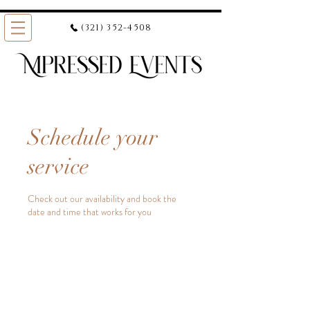
(321) 352-4508
Schedule your
service
Check out our availability and book the
date and time that works for you