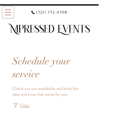
(321) 352-4508
Schedule your
service
Check out our availability and book the
date and time that works for you
Filter